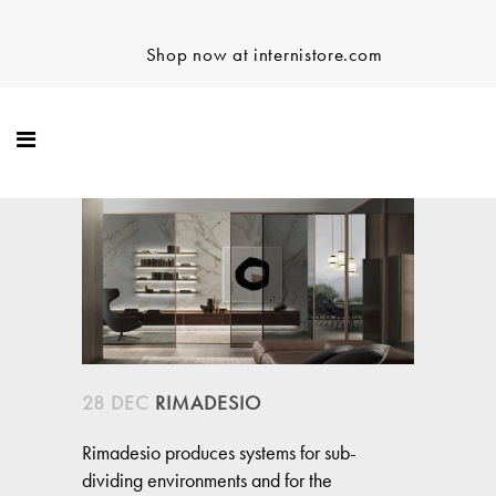
Shop now at internistore.com
28 DEC
RIMADESIO
Rimadesio produces systems for sub-
dividing environments and for the