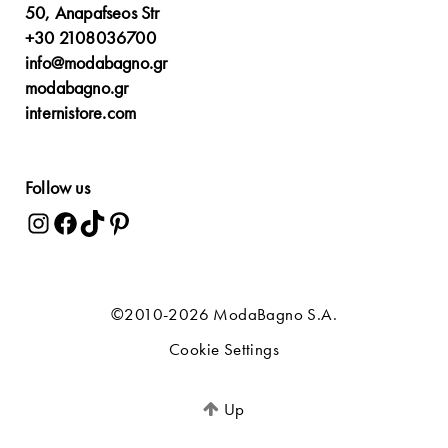
50, Anapafseos Str
+30 2108036700
info@modabagno.gr
modabagno.gr
internistore.com
Follow us
©2010-2026 ModaBagno S.A.
Cookie Settings
Up