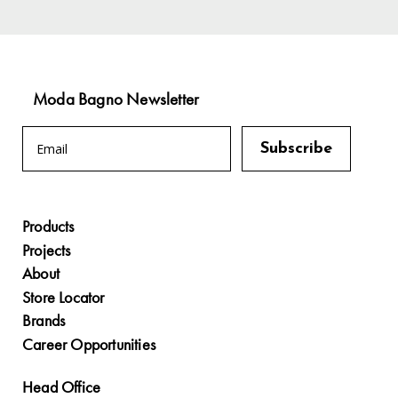
Moda Bagno Newsletter
Products
Projects
About
Store Locator
Brands
Career Opportunities
Head Office