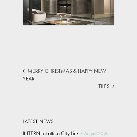
Previous
Next
MERRY CHRISTMAS & HAPPY NEW
YEAR
TILES
LATEST NEWS
INTERNI at attica City Link
7 August 2026