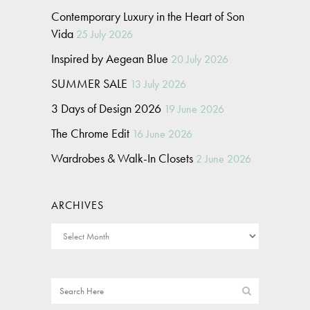
Contemporary Luxury in the Heart of Son
Vida
25 July 2026
Inspired by Aegean Blue
20 July 2026
SUMMER SALE
13 July 2026
3 Days of Design 2026
19 June 2026
The Chrome Edit
16 June 2026
Wardrobes & Walk-In Closets
2 June 2026
ARCHIVES