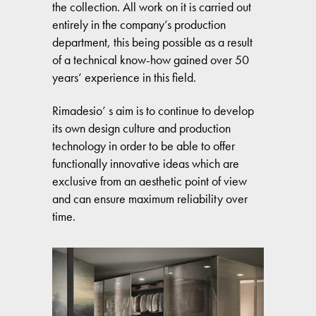
the collection. All work on it is carried out
entirely in the company’s production
department, this being possible as a result
of a technical know-how gained over 50
years’ experience in this field.
Rimadesio’ s aim is to continue to develop
its own design culture and production
technology in order to be able to offer
functionally innovative ideas which are
exclusive from an aesthetic point of view
and can ensure maximum reliability over
time.