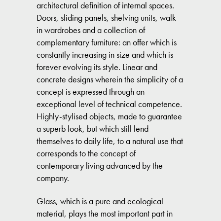
architectural definition of internal spaces.
Doors, sliding panels, shelving units, walk-
in wardrobes and a collection of
complementary furniture: an offer which is
constantly increasing in size and which is
forever evolving its style. Linear and
concrete designs wherein the simplicity of a
concept is expressed through an
exceptional level of technical competence.
Highly-stylised objects, made to guarantee
a superb look, but which still lend
themselves to daily life, to a natural use that
corresponds to the concept of
contemporary living advanced by the
company.
Glass, which is a pure and ecological
material, plays the most important part in