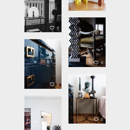
0
0
0
0
0