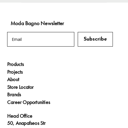
Moda Bagno Newsletter
Products
Projects
About
Store Locator
Brands
Career Opportunities
Head Office
50, Anapafseos Str