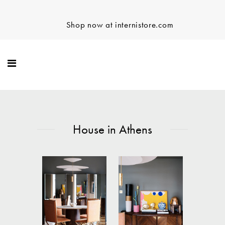
Shop now at internistore.com
House in Athens