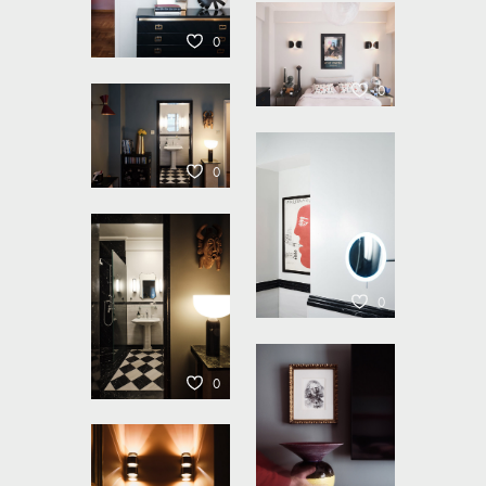
0
0
0
0
0