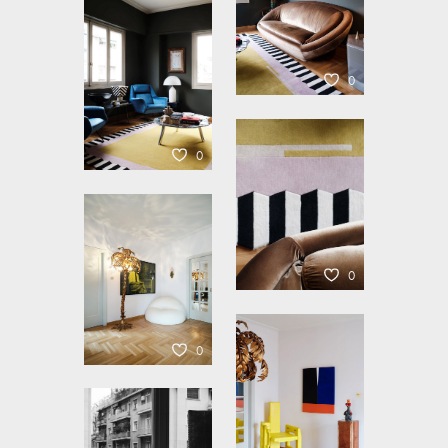
0
0
0
0