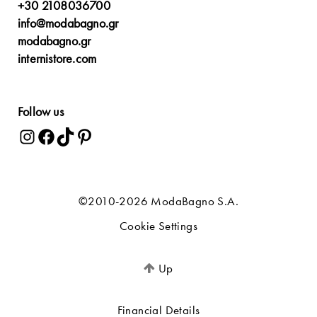
+30 2108036700
info@modabagno.gr
modabagno.gr
internistore.com
Follow us
©2010-2026 ModaBagno S.A.
Cookie Settings
Up
Financial Details