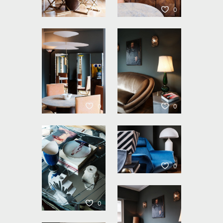
0
0
0
0
0
0