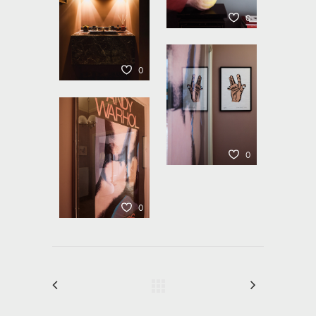
0
0
0
0