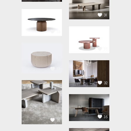
31
33
35
33
32
35
32