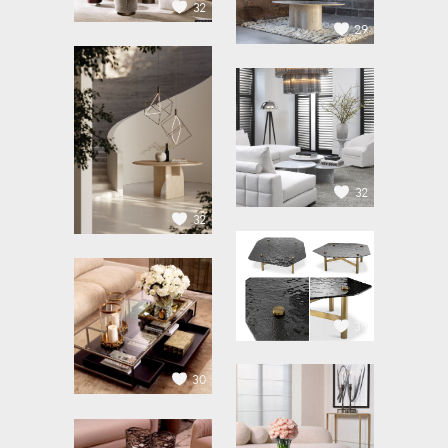
32
29
32
32
30
30