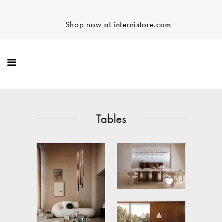
Shop now at internistore.com
Tables
10