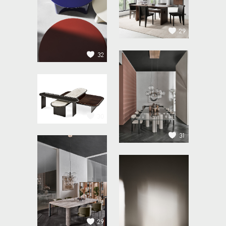
29
32
30
31
29