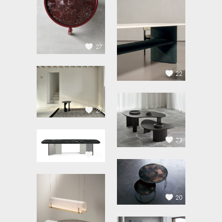
27
22
21
23
25
20