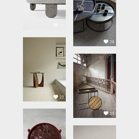
25
28
22
25