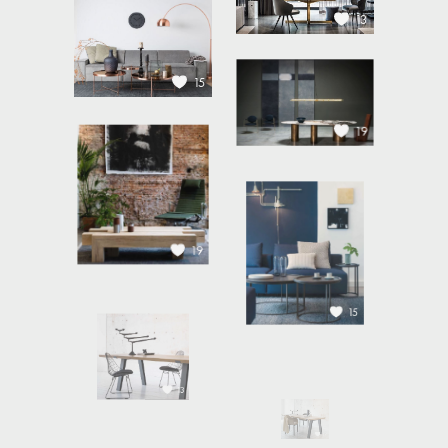
13
15
19
19
15
13