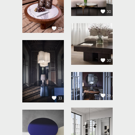
30
29
30
39
33