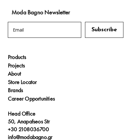
Moda Bagno Newsletter
Products
Projects
About
Store Locator
Brands
Career Opportunities
Head Office
50, Anapafseos Str
+30 2108036700
info@modabagno.gr