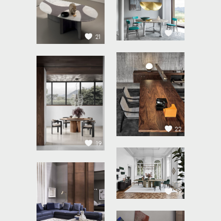
23
21
22
19
19