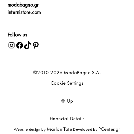
modabagno.gr
internistore.com
Follow us
©2010-2026 ModaBagno S.A.
Cookie Settings
Up
Financial Details
Marlon Tate
PCenter.gr
Website design by
Developed by