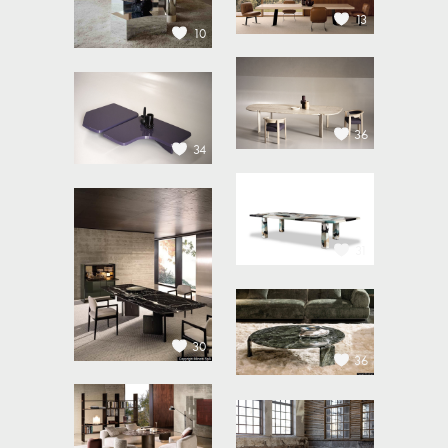
13
10
36
34
31
30
36