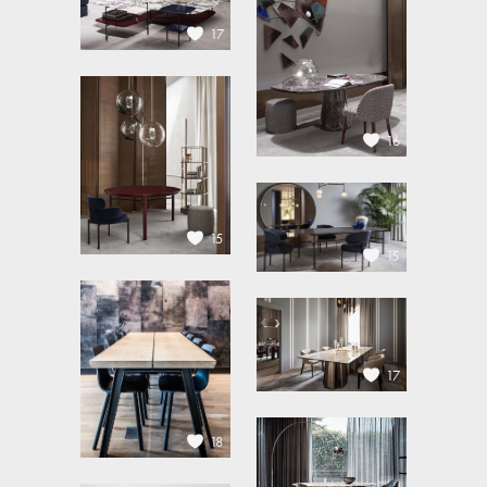
17
16
15
15
17
18