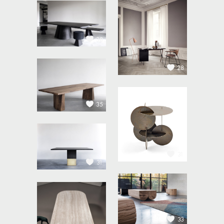
38
28
35
31
31
33