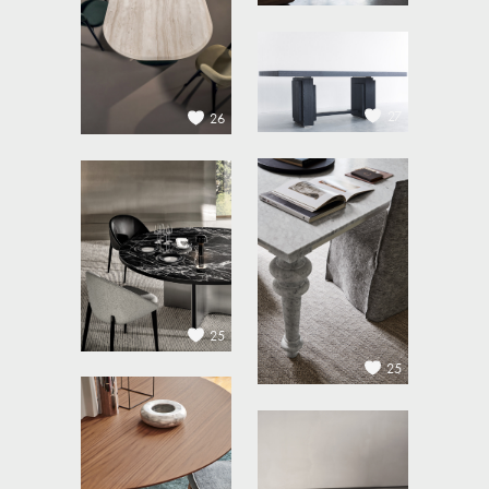
27
26
25
25