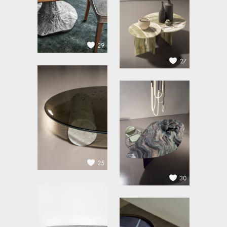
29
27
25
30