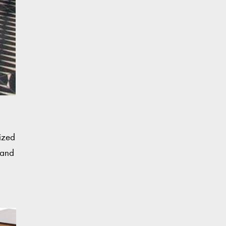
rized
 and