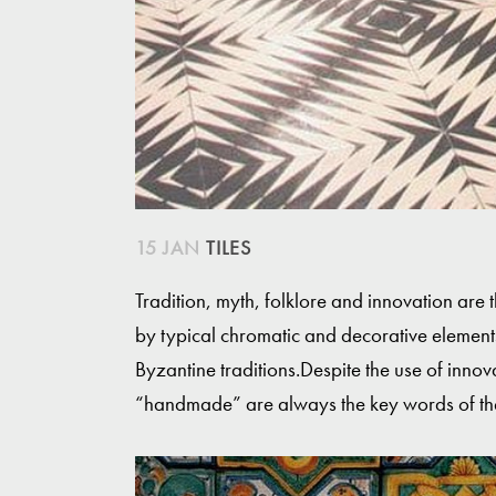
15 JAN
TILES
Tradition, myth, folklore and innovation are 
by typical chromatic and decorative elemen
Byzantine traditions.Despite the use of inno
“handmade” are always the key words of th