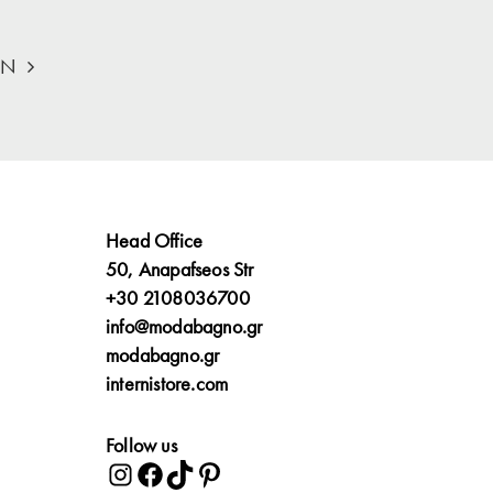
ON
Head Office
50, Anapafseos Str
+30 2108036700
info@modabagno.gr
modabagno.gr
internistore.com
Follow us