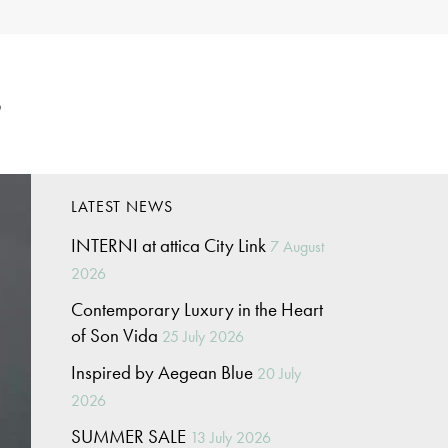
p
LATEST NEWS
INTERNI at attica City Link
7 August
2026
Contemporary Luxury in the Heart
of Son Vida
25 July 2026
Inspired by Aegean Blue
20 July
2026
SUMMER SALE
13 July 2026