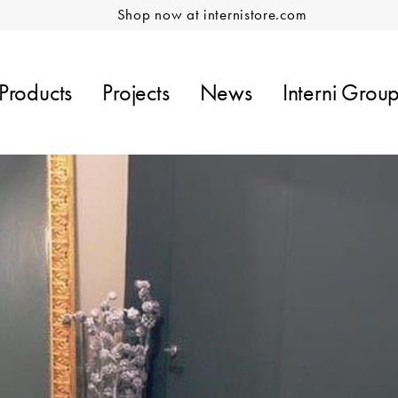
Shop now at internistore.com
Products
Projects
News
Interni Grou