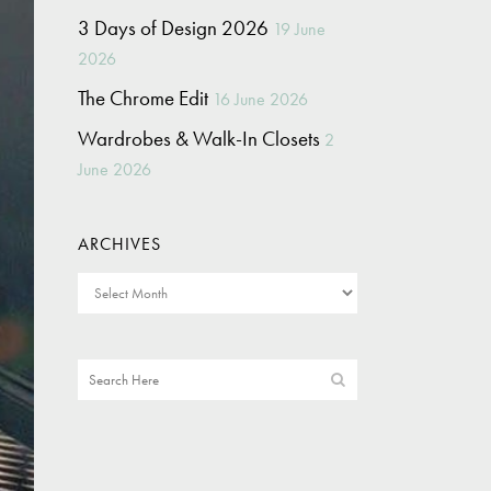
3 Days of Design 2026
19 June
2026
The Chrome Edit
16 June 2026
Wardrobes & Walk-In Closets
2
June 2026
ARCHIVES