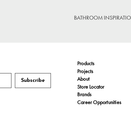
BATHROOM INSPIRATI
Products
Projects
About
Store Locator
Brands
Career Opportunities