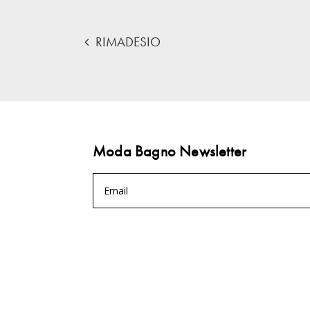
RIMADESIO
Moda Bagno Newsletter