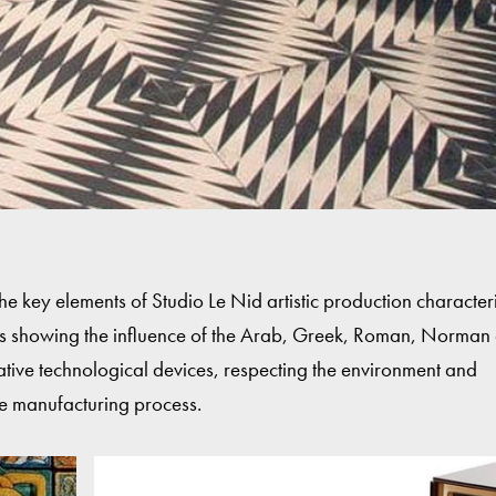
the key elements of Studio Le Nid artistic production characte
ts showing the influence of the Arab, Greek, Roman, Norman
vative technological devices, respecting the environment and
e manufacturing process.