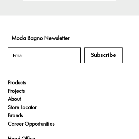
Moda Bagno Newsletter
Products
Projects
About
Store Locator
Brands
Career Opportunities
Head Office