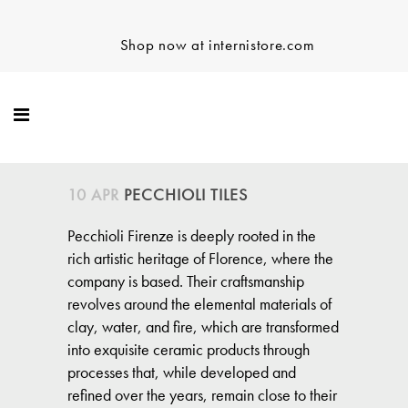
Shop now at internistore.com
10 APR
PECCHIOLI TILES
Pecchioli Firenze is deeply rooted in the
rich artistic heritage of Florence, where the
company is based. Their craftsmanship
revolves around the elemental materials of
clay, water, and fire, which are transformed
into exquisite ceramic products through
processes that, while developed and
refined over the years, remain close to their