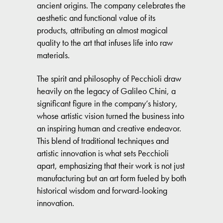
ancient origins. The company celebrates the
aesthetic and functional value of its
products, attributing an almost magical
quality to the art that infuses life into raw
materials.
The spirit and philosophy of Pecchioli draw
heavily on the legacy of Galileo Chini, a
significant figure in the company’s history,
whose artistic vision turned the business into
an inspiring human and creative endeavor.
This blend of traditional techniques and
artistic innovation is what sets Pecchioli
apart, emphasizing that their work is not just
manufacturing but an art form fueled by both
historical wisdom and forward-looking
innovation.