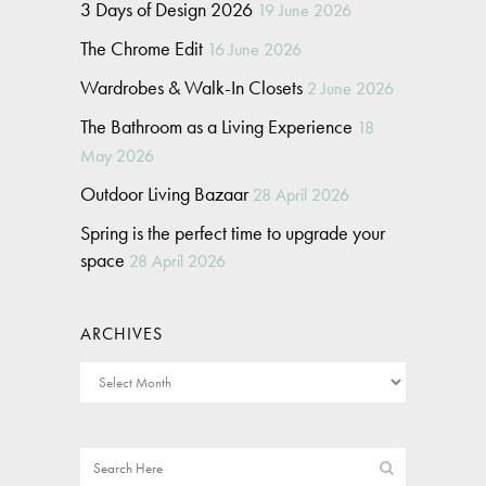
3 Days of Design 2026
19 June 2026
The Chrome Edit
16 June 2026
Wardrobes & Walk-In Closets
2 June 2026
The Bathroom as a Living Experience
18
May 2026
Outdoor Living Bazaar
28 April 2026
Spring is the perfect time to upgrade your
space
28 April 2026
ARCHIVES