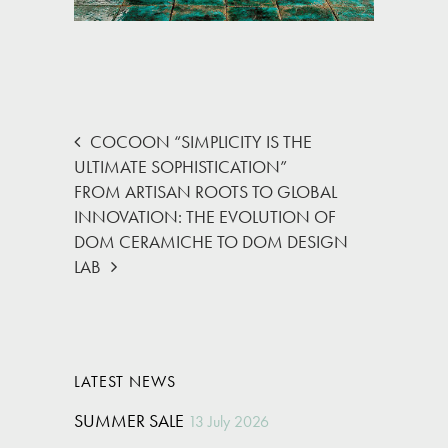
COCOON “SIMPLICITY IS THE
ULTIMATE SOPHISTICATION”
FROM ARTISAN ROOTS TO GLOBAL
INNOVATION: THE EVOLUTION OF
DOM CERAMICHE TO DOM DESIGN
LAB
LATEST NEWS
SUMMER SALE
13 July 2026