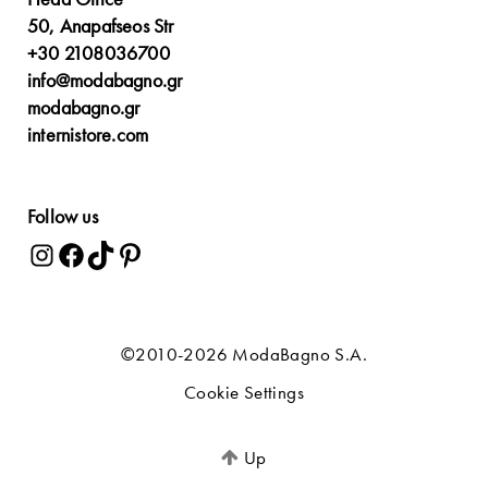
50, Anapafseos Str
+30 2108036700
info@modabagno.gr
modabagno.gr
internistore.com
Follow us
©2010-2026 ModaBagno S.A.
Cookie Settings
Up