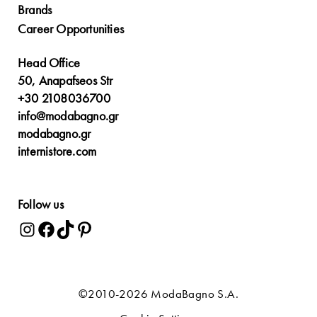
Brands
Career Opportunities
Head Office
50, Anapafseos Str
+30 2108036700
info@modabagno.gr
modabagno.gr
internistore.com
Follow us
©2010-2026 ModaBagno S.A.