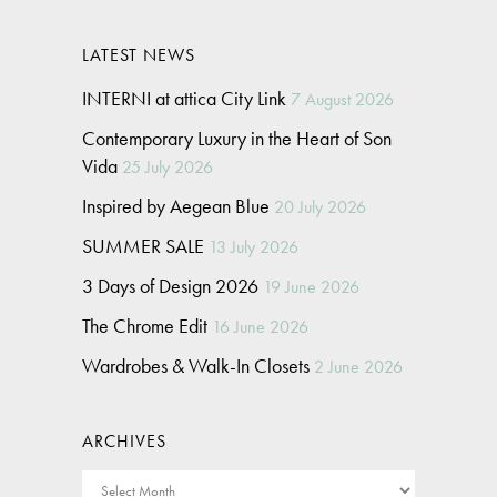
LATEST NEWS
INTERNI at attica City Link
7 August 2026
Contemporary Luxury in the Heart of Son
Vida
25 July 2026
Inspired by Aegean Blue
20 July 2026
SUMMER SALE
13 July 2026
3 Days of Design 2026
19 June 2026
The Chrome Edit
16 June 2026
Wardrobes & Walk-In Closets
2 June 2026
ARCHIVES