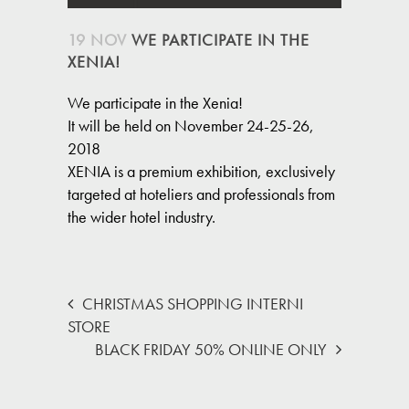
19 NOV
WE PARTICIPATE IN THE
XENIA!
We participate in the Xenia!
It will be held on November 24-25-26,
2018
XENIA is a premium exhibition, exclusively
targeted at hoteliers and professionals from
the wider hotel industry.
CHRISTMAS SHOPPING INTERNI
STORE
BLACK FRIDAY 50% ONLINE ONLY