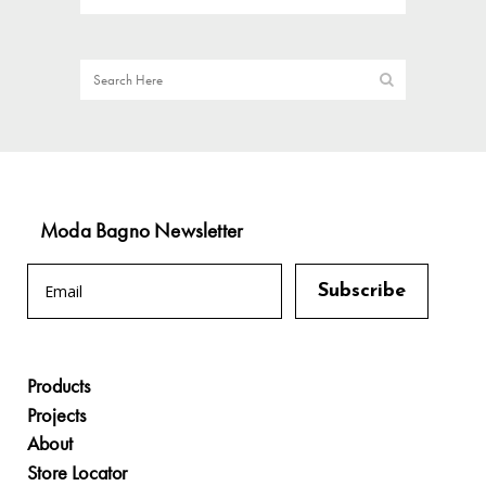
Moda Bagno Newsletter
Products
Projects
About
Store Locator