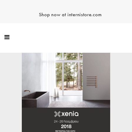
Shop now at internistore.com