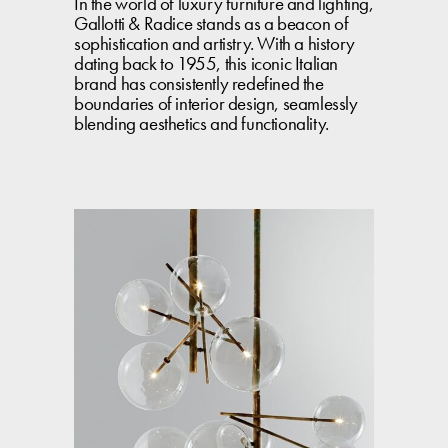
In the world of luxury furniture and lighting,
Gallotti & Radice stands as a beacon of
sophistication and artistry. With a history
dating back to 1955, this iconic Italian
brand has consistently redefined the
boundaries of interior design, seamlessly
blending aesthetics and functionality.