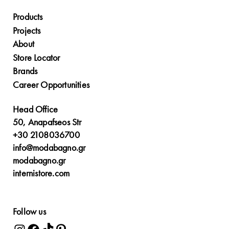
Products
Projects
About
Store Locator
Brands
Career Opportunities
Head Office
50, Anapafseos Str
+30 2108036700
info@modabagno.gr
modabagno.gr
internistore.com
Follow us