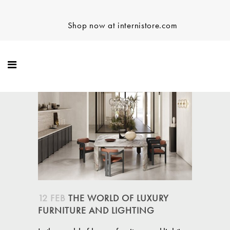
Shop now at internistore.com
12 FEB
THE WORLD OF LUXURY
FURNITURE AND LIGHTING