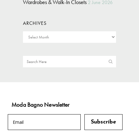
Wardrobes & Walk-In Closets
2 June 2026
ARCHIVES
Moda Bagno Newsletter