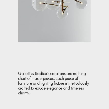
Gallotti & Radice’s creations are nothing
short of masterpieces. Each piece of
furniture and lighting fixture is meticulously
crafted to exude elegance and timeless
charm.