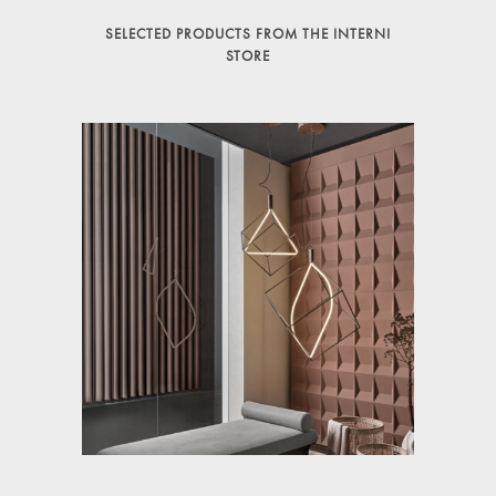
SELECTED PRODUCTS FROM THE INTERNI
STORE