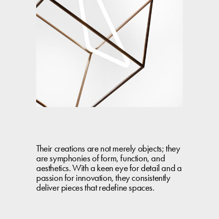
Their creations are not merely objects; they
are symphonies of form, function, and
aesthetics. With a keen eye for detail and a
passion for innovation, they consistently
deliver pieces that redefine spaces.