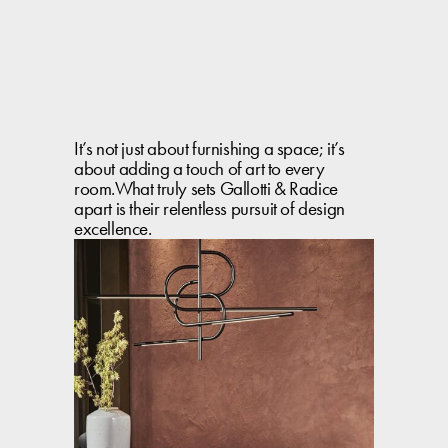
It’s not just about furnishing a space; it’s
about adding a touch of art to every
room.What truly sets Gallotti & Radice
apart is their relentless pursuit of design
excellence.