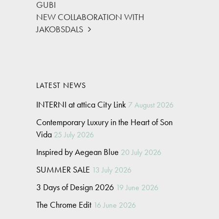
GUBI
NEW COLLABORATION WITH
JAKOBSDALS
LATEST NEWS
INTERNI at attica City Link
7 August 2026
Contemporary Luxury in the Heart of Son
Vida
25 July 2026
Inspired by Aegean Blue
20 July 2026
SUMMER SALE
13 July 2026
3 Days of Design 2026
19 June 2026
The Chrome Edit
16 June 2026