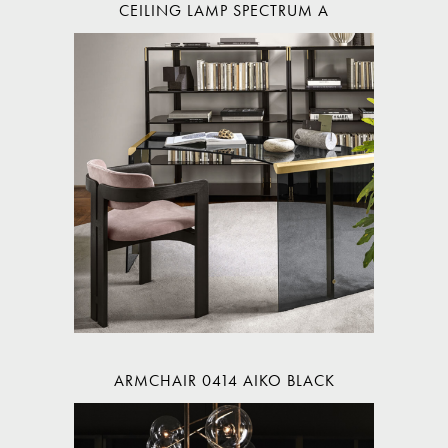
CEILING LAMP SPECTRUM A
ARMCHAIR 0414 AIKO BLACK