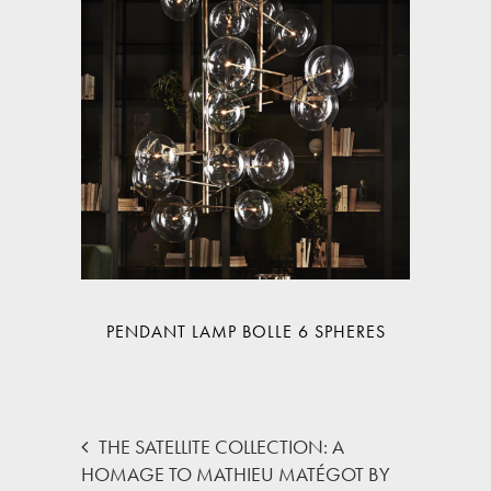
PENDANT LAMP BOLLE 6 SPHERES
THE SATELLITE COLLECTION: A
HOMAGE TO MATHIEU MATÉGOT BY