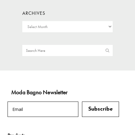
ARCHIVES
Moda Bagno Newsletter