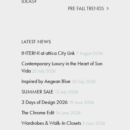
IDEAS?
PRE FALL TRENDS
LATEST NEWS
INTERNI at attica City Link
7 August 2026
Contemporary Luxury in the Heart of Son
Vida
25 July 2026
Inspired by Aegean Blue
20 July 2026
SUMMER SALE
13 July 2026
3 Days of Design 2026
19 June 2026
The Chrome Edit
16 June 2026
Wardrobes & Walk-In Closets
2 June 2026