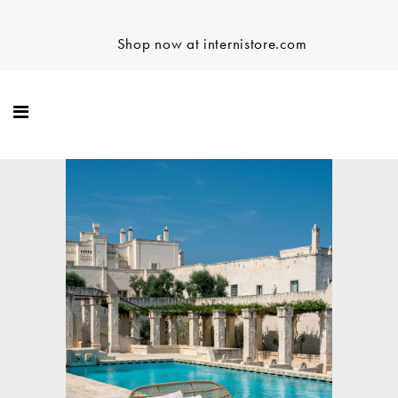
Shop now at internistore.com