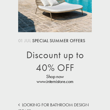
01 JUL
SPECIAL SUMMER OFFERS
Discount up to
40% OFF
Shop now
www.internistore.com
LOOKING FOR BATHROOM DESIGN