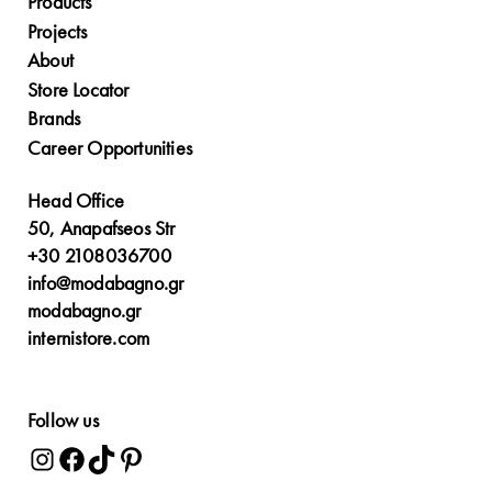
Products
Projects
About
Store Locator
Brands
Career Opportunities
Head Office
50, Anapafseos Str
+30 2108036700
info@modabagno.gr
modabagno.gr
internistore.com
Follow us