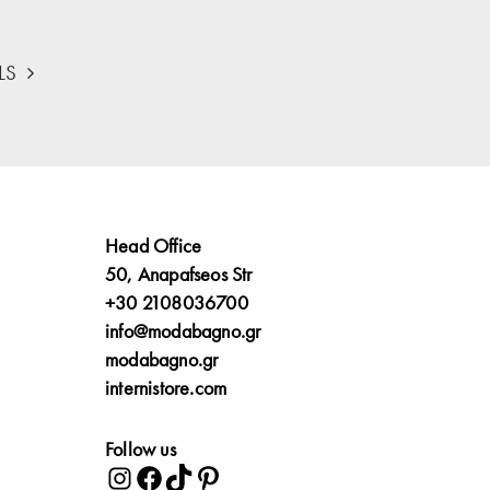
LS
Head Office
50, Anapafseos Str
+30 2108036700
info@modabagno.gr
modabagno.gr
internistore.com
Follow us