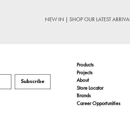
NEW IN | SHOP OUR LATEST ARRIVA
Products
Projects
About
Store Locator
Brands
Career Opportunities