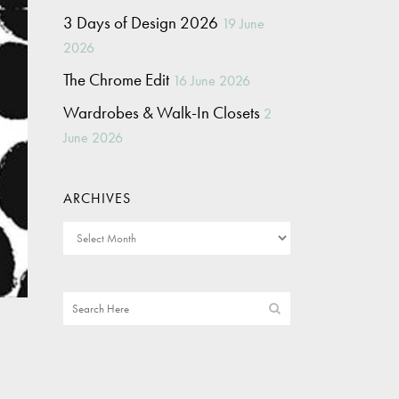
3 Days of Design 2026
19 June
2026
The Chrome Edit
16 June 2026
Wardrobes & Walk-In Closets
2
June 2026
ARCHIVES