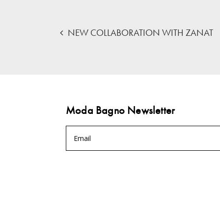
NEW COLLABORATION WITH ZANAT
Moda Bagno Newsletter