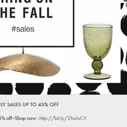
LY SALES UP TO 45% OFF
45% off~Shop now :
http://bit.ly/2huJoCV