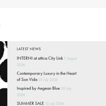
p
LATEST NEWS
INTERNI at attica City Link
7 August
2026
Contemporary Luxury in the Heart
of Son Vida
25 July 2026
Inspired by Aegean Blue
20 July
2026
SUMMER SALE
13 July 2026