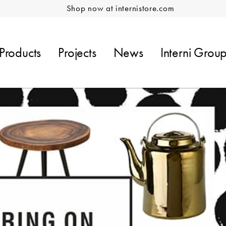
Shop now at internistore.com
Products
Projects
News
Interni Grou