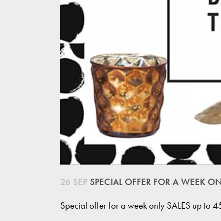
26 SEP
SPECIAL OFFER FOR A WEEK ON
Special offer for a week only SALES up to 