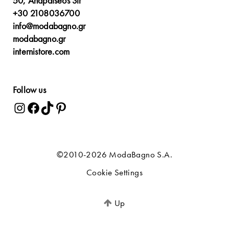
50, Anapafseos Str
+30 2108036700
info@modabagno.gr
modabagno.gr
internistore.com
Follow us
©2010-2026 ModaBagno S.A.
Cookie Settings
Up