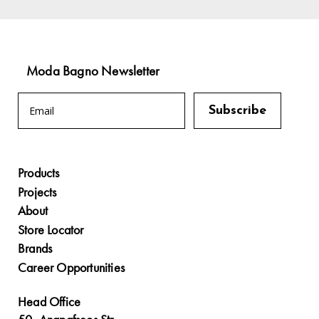
Moda Bagno Newsletter
Products
Projects
About
Store Locator
Brands
Career Opportunities
Head Office