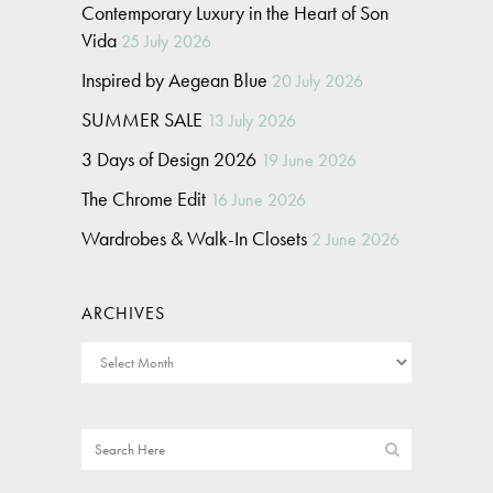
Contemporary Luxury in the Heart of Son
Vida
25 July 2026
Inspired by Aegean Blue
20 July 2026
SUMMER SALE
13 July 2026
3 Days of Design 2026
19 June 2026
The Chrome Edit
16 June 2026
Wardrobes & Walk-In Closets
2 June 2026
ARCHIVES