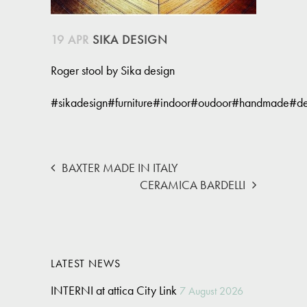
19 APR
SIKA DESIGN
Roger stool by Sika design
#sikadesign#furniture#indoor#oudoor#handmade#des
BAXTER MADE IN ITALY
CERAMICA BARDELLI
LATEST NEWS
INTERNI at attica City Link
7 August 2026