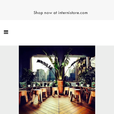
Shop now at internistore.com