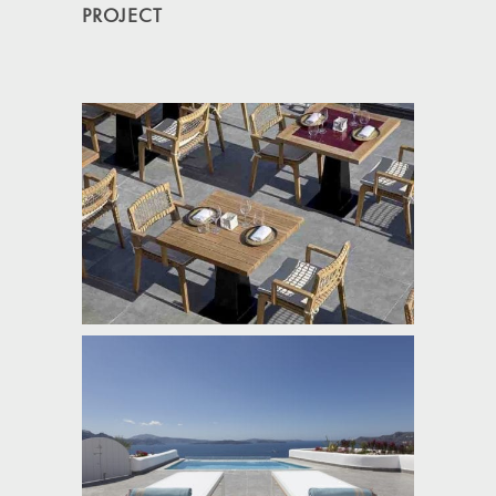
PROJECT