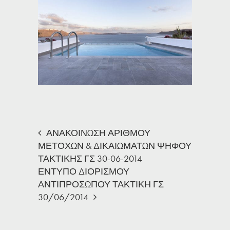
ΑΝΑΚΟΙΝΩΣΗ ΑΡΙΘΜΟΥ
ΜΕΤΟΧΩΝ & ΔΙΚΑΙΩΜΑΤΩΝ ΨΗΦΟΥ
ΤΑΚΤΙΚΗΣ ΓΣ 30-06-2014
ΕΝΤΥΠΟ ΔΙΟΡΙΣΜΟΥ
ΑΝΤΙΠΡΟΣΩΠΟΥ ΤΑΚΤΙΚΗ ΓΣ
30/06/2014