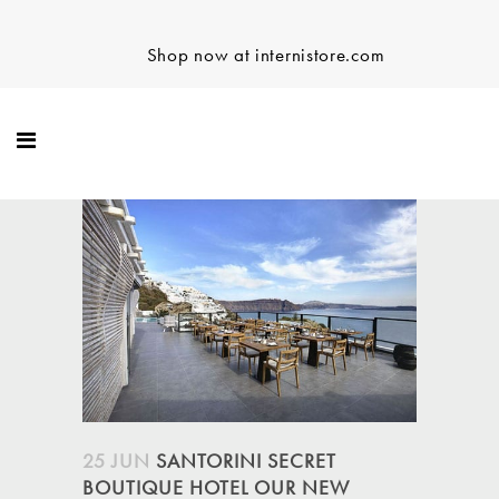
Shop now at internistore.com
25 JUN
SANTORINI SECRET
BOUTIQUE HOTEL OUR NEW