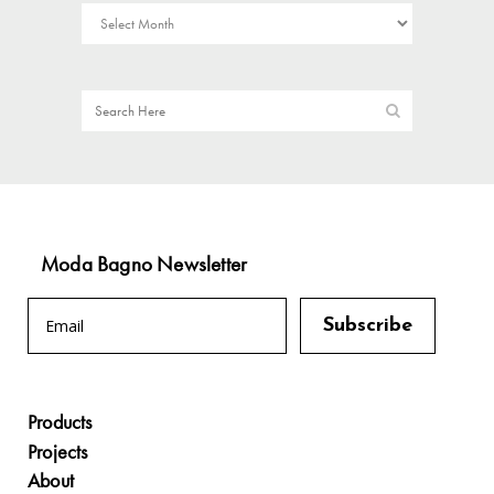
Moda Bagno Newsletter
Products
Projects
About