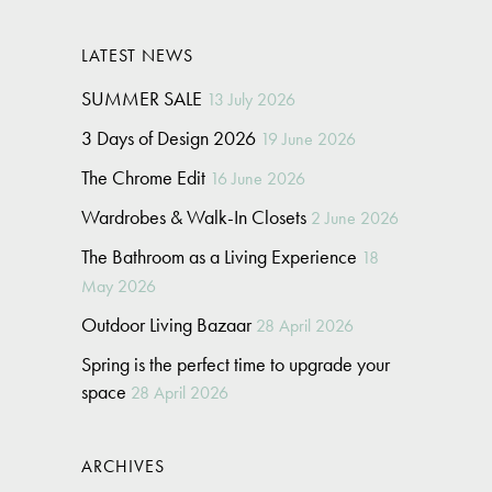
LATEST NEWS
SUMMER SALE
13 July 2026
3 Days of Design 2026
19 June 2026
The Chrome Edit
16 June 2026
Wardrobes & Walk-In Closets
2 June 2026
The Bathroom as a Living Experience
18
May 2026
Outdoor Living Bazaar
28 April 2026
Spring is the perfect time to upgrade your
space
28 April 2026
ARCHIVES