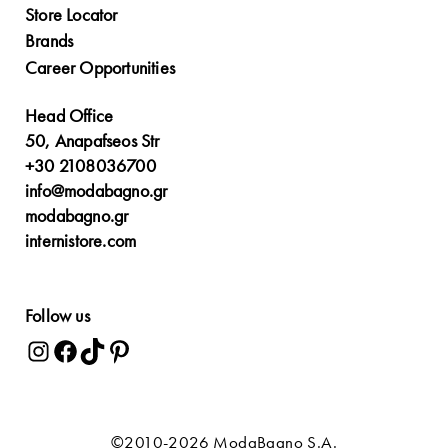
Store Locator
Brands
Career Opportunities
Head Office
50, Anapafseos Str
+30 2108036700
info@modabagno.gr
modabagno.gr
internistore.com
Follow us
©2010-2026 ModaBagno S.A.