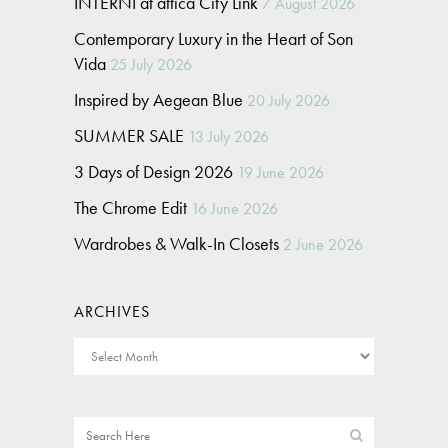
INTERNI at attica City Link
7 August 2026
Contemporary Luxury in the Heart of Son
Vida
25 July 2026
Inspired by Aegean Blue
20 July 2026
SUMMER SALE
13 July 2026
3 Days of Design 2026
19 June 2026
The Chrome Edit
16 June 2026
Wardrobes & Walk-In Closets
2 June 2026
ARCHIVES