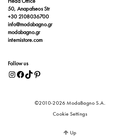
Head Office
50, Anapafseos Str
+30 2108036700
info@modabagno.gr
modabagno.gr
internistore.com
Follow us
©2010-2026 ModaBagno S.A.
Cookie Settings
Up