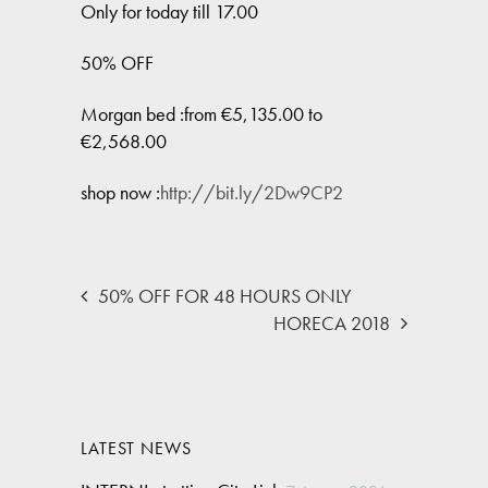
Only for today till 17.00
50% OFF
Morgan bed :from €5,135.00 to
€2,568.00
shop now :
http://bit.ly/2Dw9CP2
50% OFF FOR 48 HOURS ONLY
HORECA 2018
LATEST NEWS