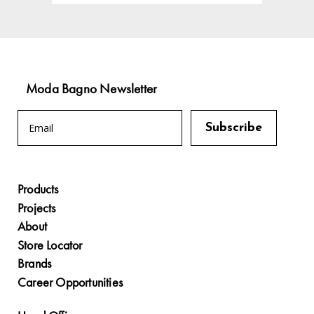
Moda Bagno Newsletter
Products
Projects
About
Store Locator
Brands
Career Opportunities