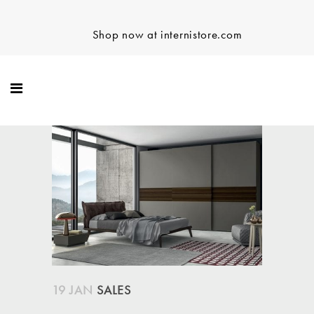
Shop now at internistore.com
19 JAN
SALES