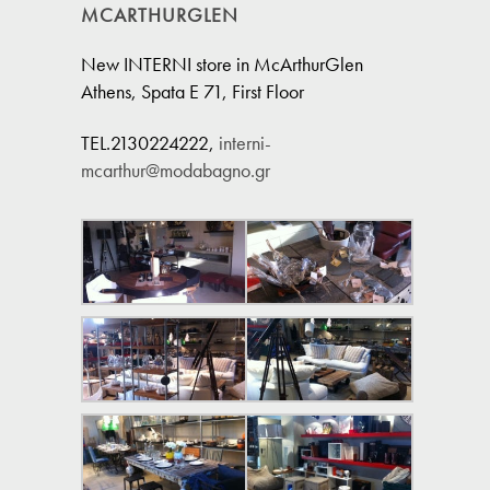
MCARTHURGLEN
New INTERNI store in McArthurGlen
Athens, Spata E 71, First Floor
TEL.2130224222,
interni-
mcarthur@modabagno.gr