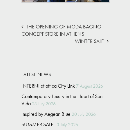
THE OPENING OF MODA BAGNO
CONCEPT STORE IN ATHENS
WINTER SALE
LATEST NEWS
INTERNI at attica City Link
7 August 2026
Contemporary Luxury in the Heart of Son
Vida
25 July 2026
Inspired by Aegean Blue
20 July 2026
SUMMER SALE
13 July 2026