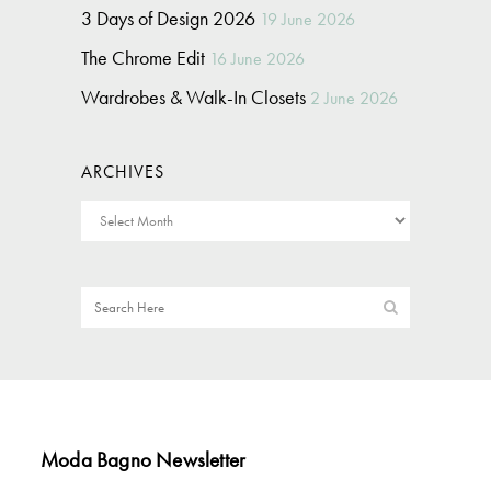
3 Days of Design 2026
19 June 2026
The Chrome Edit
16 June 2026
Wardrobes & Walk-In Closets
2 June 2026
ARCHIVES
Moda Bagno Newsletter