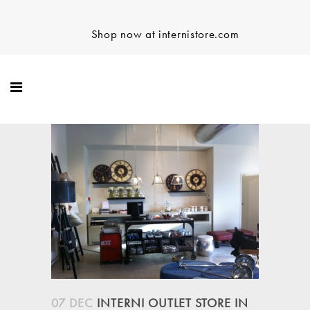
Shop now at internistore.com
07 DEC
INTERNI OUTLET STORE IN