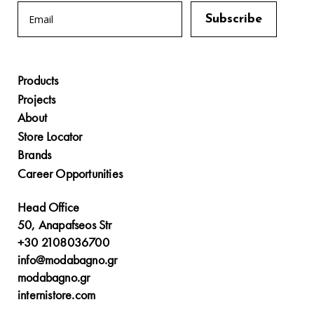
Products
Projects
About
Store Locator
Brands
Career Opportunities
Head Office
50, Anapafseos Str
+30 2108036700
info@modabagno.gr
modabagno.gr
internistore.com