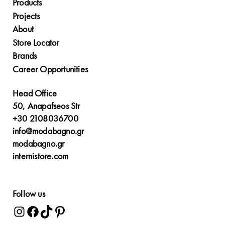
Products
Projects
About
Store Locator
Brands
Career Opportunities
Head Office
50, Anapafseos Str
+30 2108036700
info@modabagno.gr
modabagno.gr
internistore.com
Follow us