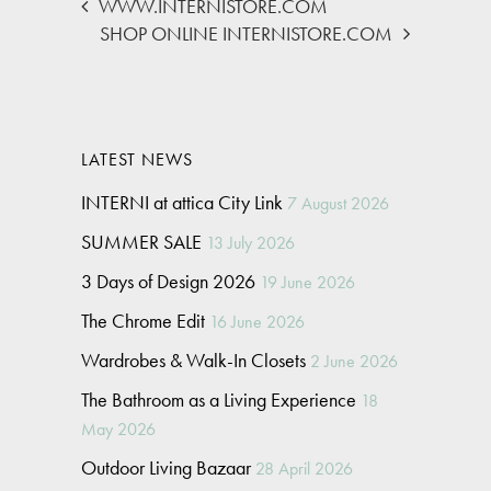
WWW.INTERNISTORE.COM
SHOP ONLINE INTERNISTORE.COM
LATEST NEWS
INTERNI at attica City Link
7 August 2026
SUMMER SALE
13 July 2026
3 Days of Design 2026
19 June 2026
The Chrome Edit
16 June 2026
Wardrobes & Walk-In Closets
2 June 2026
The Bathroom as a Living Experience
18
May 2026
Outdoor Living Bazaar
28 April 2026