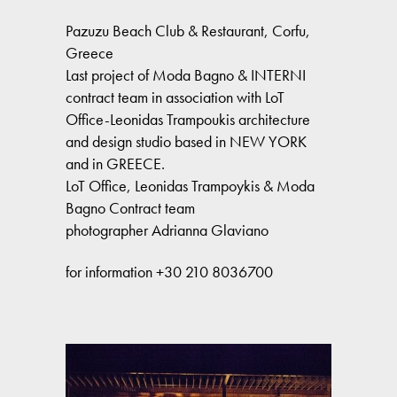
Pazuzu Beach Club & Restaurant, Corfu,
Greece
Last project of Moda Bagno & INTERNI
contract team in association with LoT
Office-Leonidas Trampoukis architecture
and design studio based in NEW YORK
and in GREECE.
LoT Office, Leonidas Trampoykis & Moda
Bagno Contract team
photographer Adrianna Glaviano
for information +30 210 8036700