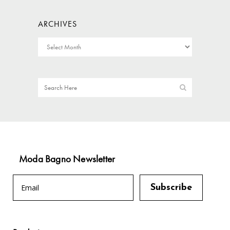
ARCHIVES
Moda Bagno Newsletter