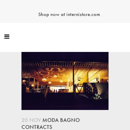
Shop now at internistore.com
20 NOV
MODA BAGNO
CONTRACTS