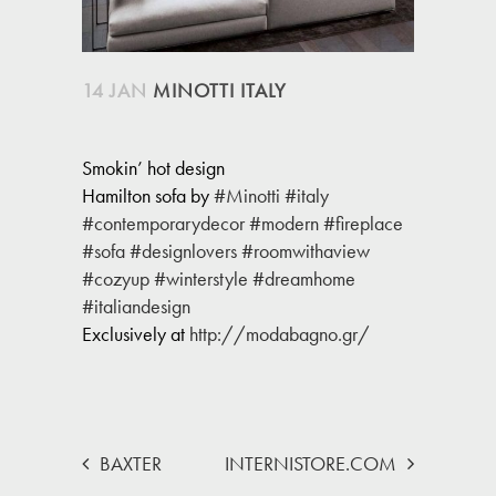
14 JAN
MINOTTI ITALY
Smokin’ hot design
Hamilton sofa by
#Minotti
#italy
#contemporarydecor
#modern
#fireplace
#sofa
#designlovers
#roomwithaview
#cozyup
#winterstyle
#dreamhome
#italiandesign
Exclusively at
http://modabagno.gr/
BAXTER
INTERNISTORE.COM