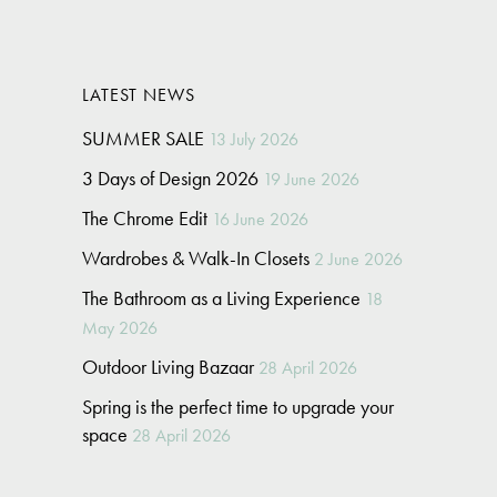
LATEST NEWS
SUMMER SALE
13 July 2026
3 Days of Design 2026
19 June 2026
The Chrome Edit
16 June 2026
Wardrobes & Walk-In Closets
2 June 2026
The Bathroom as a Living Experience
18
May 2026
Outdoor Living Bazaar
28 April 2026
Spring is the perfect time to upgrade your
space
28 April 2026