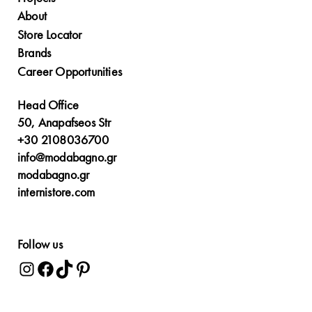
About
Store Locator
Brands
Career Opportunities
Head Office
50, Anapafseos Str
+30 2108036700
info@modabagno.gr
modabagno.gr
internistore.com
Follow us