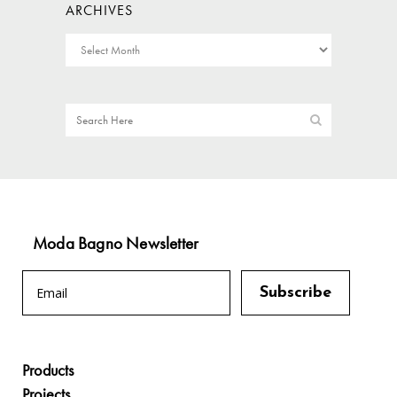
ARCHIVES
Moda Bagno Newsletter
Products
Projects