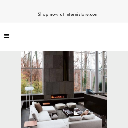
Shop now at internistore.com