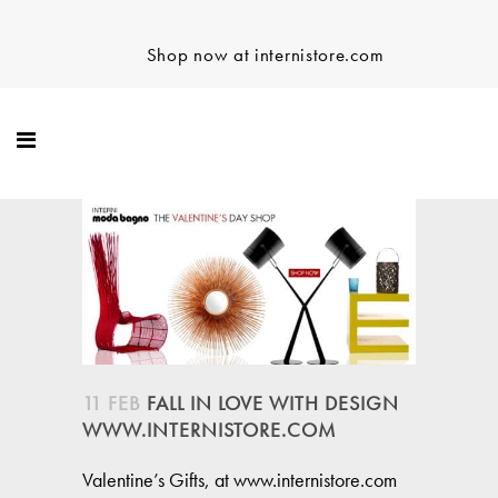
Shop now at internistore.com
11 FEB
FALL IN LOVE WITH DESIGN
WWW.INTERNISTORE.COM
Valentine’s Gifts, at www.internistore.com