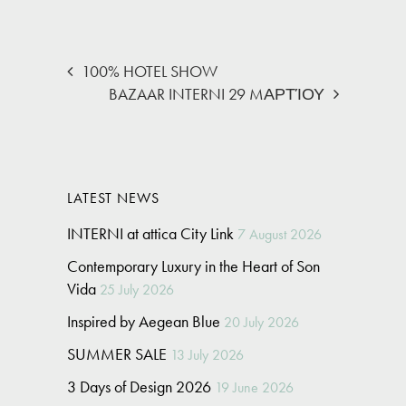
100% HOTEL SHOW
BAZAAR INTERNI 29 MΑΡΤΊΟΥ
LATEST NEWS
INTERNI at attica City Link
7 August 2026
Contemporary Luxury in the Heart of Son
Vida
25 July 2026
Inspired by Aegean Blue
20 July 2026
SUMMER SALE
13 July 2026
3 Days of Design 2026
19 June 2026