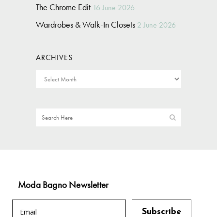
The Chrome Edit
16 June 2026
Wardrobes & Walk-In Closets
2 June 2026
ARCHIVES
Moda Bagno Newsletter