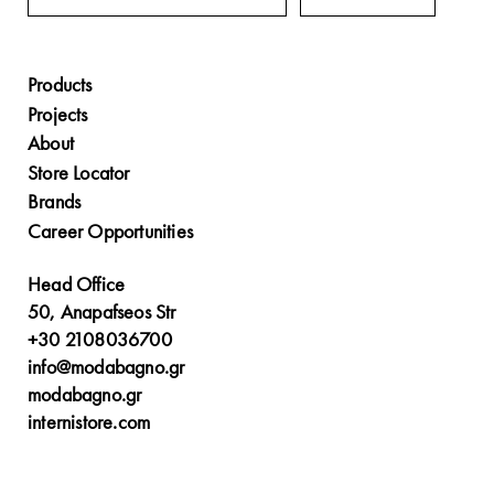
Products
Projects
About
Store Locator
Brands
Career Opportunities
Head Office
50, Anapafseos Str
+30 2108036700
info@modabagno.gr
modabagno.gr
internistore.com