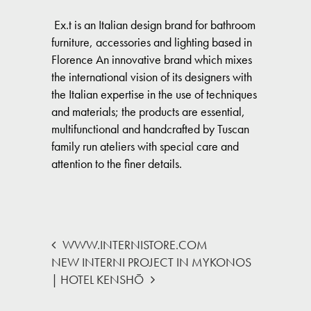
Ex.t is an Italian design brand for bathroom
furniture, accessories and lighting based in
Florence An innovative brand which mixes
the international vision of its designers with
the Italian expertise in the use of techniques
and materials; the products are essential,
multifunctional and handcrafted by Tuscan
family run ateliers with special care and
attention to the finer details.
WWW.INTERNISTORE.COM
NEW INTERNI PROJECT IN MYKONOS
| HOTEL KENSHŌ