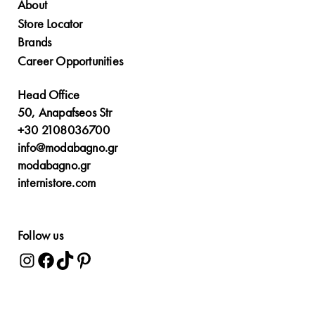
About
Store Locator
Brands
Career Opportunities
Head Office
50, Anapafseos Str
+30 2108036700
info@modabagno.gr
modabagno.gr
internistore.com
Follow us