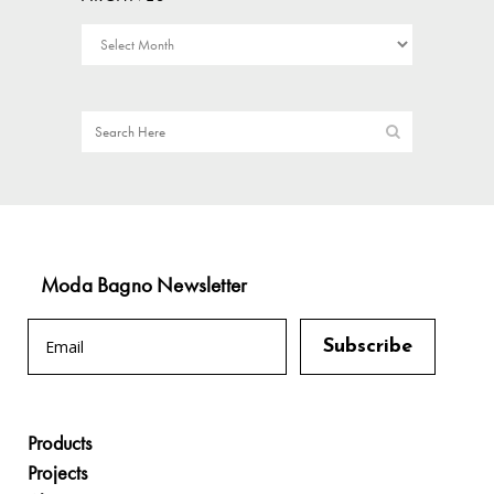
Moda Bagno Newsletter
Products
Projects