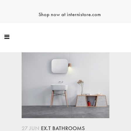
Shop now at internistore.com
27 JUN
EX.T BATHROOMS