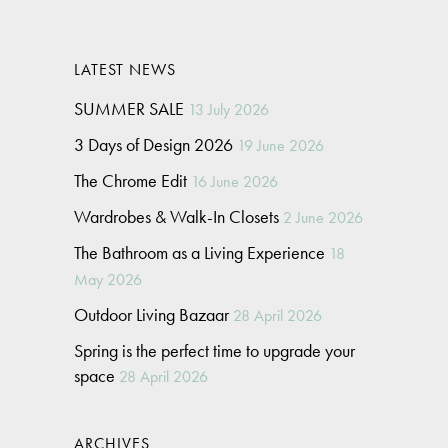
LATEST NEWS
SUMMER SALE
13 July 2026
3 Days of Design 2026
19 June 2026
The Chrome Edit
16 June 2026
Wardrobes & Walk-In Closets
2 June 2026
The Bathroom as a Living Experience
18
May 2026
Outdoor Living Bazaar
28 April 2026
Spring is the perfect time to upgrade your
space
28 April 2026
ARCHIVES