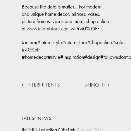
Because the details matter… For modern
and unique home decor, mirrors, vases,
picture frames, vases and more, shop online
at
www.internistore.com
with 40% OFF
#interni#internistyle#internistore#shoponline#sales
#40%off
#homedecor#style#inspiration#design#followusformo
INTERNI TENTS
MINOTTI
LATEST NEWS
INTERNI at attica City Link
7 August 2026