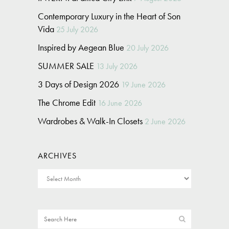
Contemporary Luxury in the Heart of Son
Vida
25 July 2026
Inspired by Aegean Blue
20 July 2026
SUMMER SALE
13 July 2026
3 Days of Design 2026
19 June 2026
The Chrome Edit
16 June 2026
Wardrobes & Walk-In Closets
2 June 2026
ARCHIVES