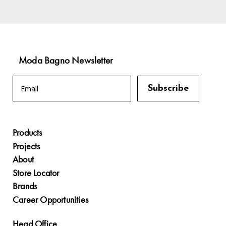
Moda Bagno Newsletter
Products
Projects
About
Store Locator
Brands
Career Opportunities
Head Office