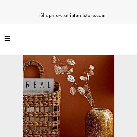
Shop now at internistore.com