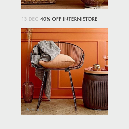
13 DEC
40% OFF INTERNISTORE
Previous
Next