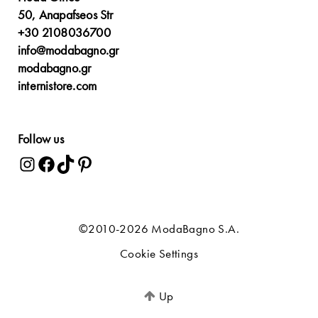
50, Anapafseos Str
+30 2108036700
info@modabagno.gr
modabagno.gr
internistore.com
Follow us
©2010-2026 ModaBagno S.A.
Cookie Settings
Up